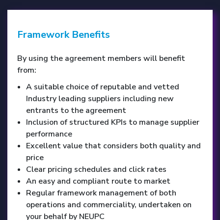
Framework Benefits
By using the agreement members will benefit
from:
A suitable choice of reputable and vetted
Industry leading suppliers including new
entrants to the agreement
Inclusion of structured KPIs to manage supplier
performance
Excellent value that considers both quality and
price
Clear pricing schedules and click rates
An easy and compliant route to market
Regular framework management of both
operations and commerciality, undertaken on
your behalf by NEUPC