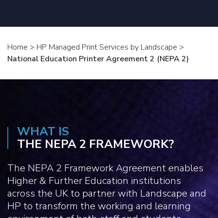
Home
>
HP Managed Print Services by Landscape
>
National Education Printer Agreement 2 (NEPA 2)
WHAT IS
THE NEPA 2 FRAMEWORK?
The NEPA 2 Framework Agreement enables
Higher & Further Education institutions
across the UK to partner with Landscape and
HP to transform the working and learning