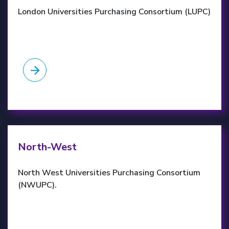
London Universities Purchasing Consortium (LUPC)
NWUPC website
North-West
North West Universities Purchasing Consortium
(NWUPC).