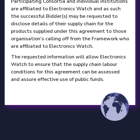
Participating Consortia and individual institutions
are affiliated to Electronics Watch and as such
the successful Bidder(s) may be requested to
disclose details of their supply chain for the
products supplied under this agreement to those
organisation’s calling off from the Framework who
are affiliated to Electronics Watch.
The requested information will allow Electronics
Watch to ensure that the supply chain labour
conditions for this agreement can be assessed
and assure effective use of public funds.