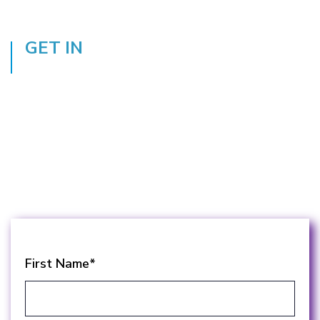
GET IN
TOUCH
Get in touch with one of our education
managed print services experts today to see
how you can take advantage of the benefits
the framework and a Landscape partnership
has to offer.
First Name
*