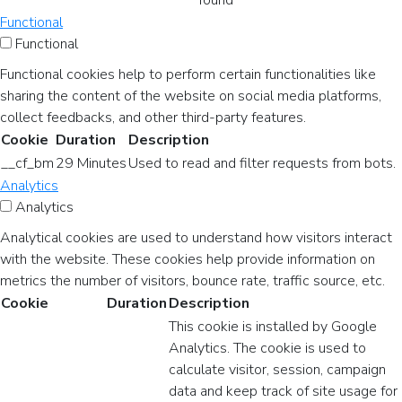
found
Functional
Functional
Functional cookies help to perform certain functionalities like
sharing the content of the website on social media platforms,
collect feedbacks, and other third-party features.
Cookie
Duration
Description
__cf_bm
29 Minutes
Used to read and filter requests from bots.
Analytics
Analytics
Analytical cookies are used to understand how visitors interact
with the website. These cookies help provide information on
metrics the number of visitors, bounce rate, traffic source, etc.
Cookie
Duration
Description
This cookie is installed by Google
Analytics. The cookie is used to
calculate visitor, session, campaign
data and keep track of site usage for