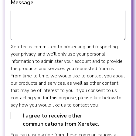
Message
Xeretec is committed to protecting and respecting
your privacy, and we’ll only use your personal
information to administer your account and to provide
the products and services you requested from us.
From time to time, we would like to contact you about
our products and services, as well as other content
that may be of interest to you. If you consent to us
contacting you for this purpose, please tick below to
say how you would like us to contact you:
I agree to receive other
communications from Xeretec.
You can unsubscribe from these communications at