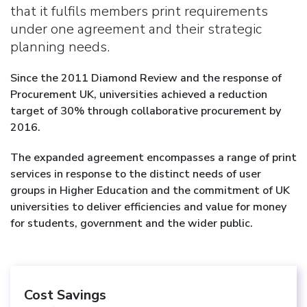
that it fulfils members print requirements
under one agreement and their strategic
planning needs.
Since the 2011 Diamond Review and the response of
Procurement UK, universities achieved a reduction
target of 30% through collaborative procurement by
2016.
The expanded agreement encompasses a range of print
services in response to the distinct needs of user
groups in Higher Education and the commitment of UK
universities to deliver efficiencies and value for money
for students, government and the wider public.
Cost Savings