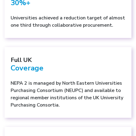
30%+
Universities achieved a reduction target of almost
one third through collaborative procurement.
Full UK
Coverage
NEPA 2 is managed by North Eastern Universities
Purchasing Consortium (NEUPC) and available to
regional member institutions of the UK University
Purchasing Consortia.