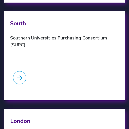
SUPC website
South
Southern Universities Purchasing Consortium
(SUPC)
LUPC website
London