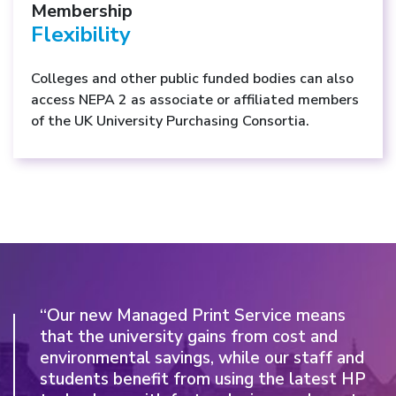
Membership
Flexibility
Colleges and other public funded bodies can also
access NEPA 2 as associate or affiliated members
of the UK University Purchasing Consortia.
“Our new Managed Print Service means
“We were very impressed by the
that the university gains from cost and
combination of a committed, locally-based
environmental savings, while our staff and
service provider, which took a real interest
students benefit from using the latest HP
in us and our aspirations, backed by the