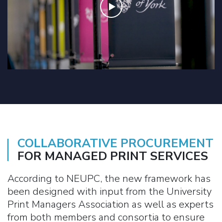
COLLABORATIVE PROCUREMENT
FOR MANAGED PRINT SERVICES
According to NEUPC, the new framework has
been designed with input from the University
Print Managers Association as well as experts
from both members and consortia to ensure