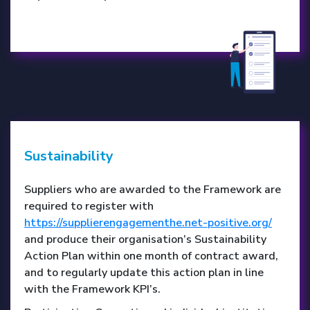
Sustainability
Suppliers who are awarded to the Framework are
required to register with
https://supplierengagementhe.net-positive.org/
and produce their organisation’s Sustainability
Action Plan within one month of contract award,
and to regularly update this action plan in line
with the Framework KPI’s.