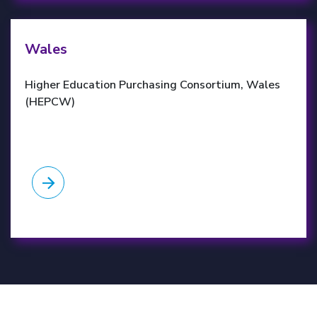
HEPCW website
Wales
Higher Education Purchasing Consortium, Wales
(HEPCW)