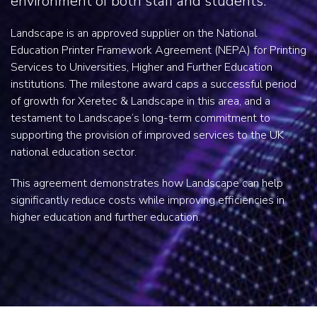
environment of both staff and students.
Landscape is an approved supplier on the National
Education Printer Framework Agreement (NEPA) for Printing
Services to Universities, Higher and Further Education
institutions. The milestone award caps a successful period
of growth for Xeretec & Landscape in this area, and a
testament to Landscape’s long-term commitment to
supporting the provision of improved services to the UK
national education sector.
This agreement demonstrates how Landscape can help
significantly reduce costs while improving efficiencies in
higher education and further education.