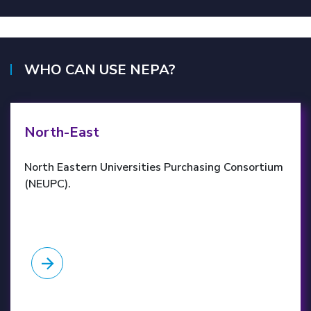
WHO CAN USE NEPA?
NEUPC website
North-East
North Eastern Universities Purchasing Consortium
(NEUPC).