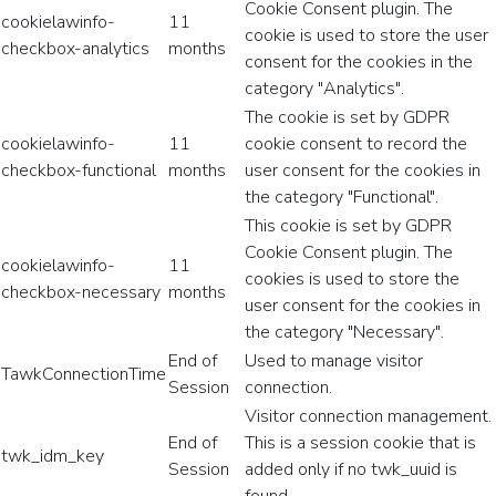
Cookie Consent plugin. The
cookielawinfo-
11
cookie is used to store the user
checkbox-analytics
months
consent for the cookies in the
category "Analytics".
The cookie is set by GDPR
cookielawinfo-
11
cookie consent to record the
checkbox-functional
months
user consent for the cookies in
the category "Functional".
This cookie is set by GDPR
Cookie Consent plugin. The
cookielawinfo-
11
cookies is used to store the
checkbox-necessary
months
user consent for the cookies in
the category "Necessary".
End of
Used to manage visitor
TawkConnectionTime
Session
connection.
Visitor connection management.
End of
This is a session cookie that is
twk_idm_key
Session
added only if no twk_uuid is