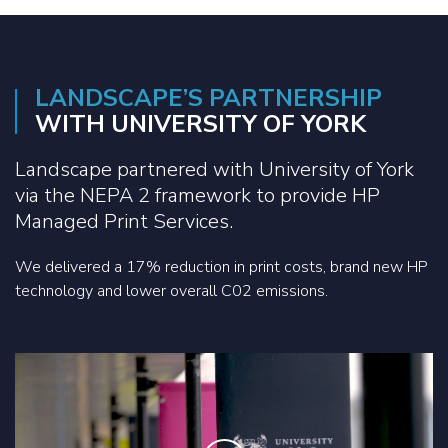
LANDSCAPE’S PARTNERSHIP
WITH UNIVERSITY OF YORK
Landscape partnered with University of York
via the NEPA 2 framework to provide HP
Managed Print Services.
We delivered a 17% reduction in print costs, brand new HP
technology and lower overall C02 emissions.
Play the video