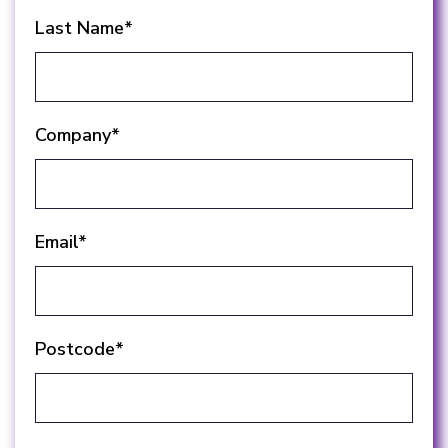
Last Name
*
Company
*
Email
*
Postcode
*