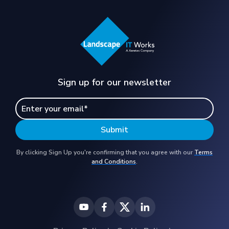
Sign up for our newsletter
By clicking Sign Up you're confirming that you agree with our
Terms
and Conditions
.