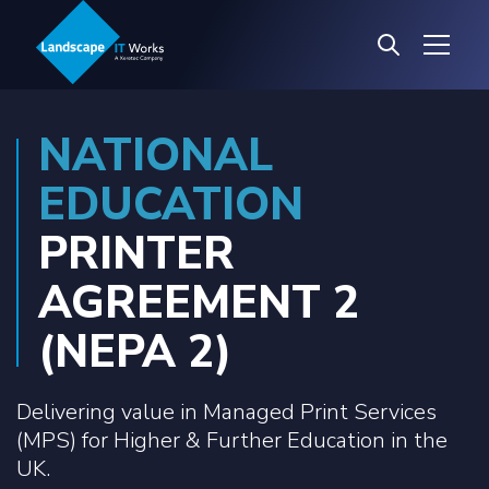
NATIONAL
EDUCATION
PRINTER
AGREEMENT 2
(NEPA 2)
Delivering value in Managed Print Services
(MPS) for Higher & Further Education in the
UK.