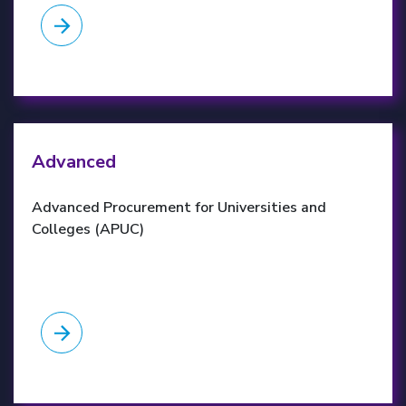
APUC website
Advanced
Advanced Procurement for Universities and
Colleges (APUC)