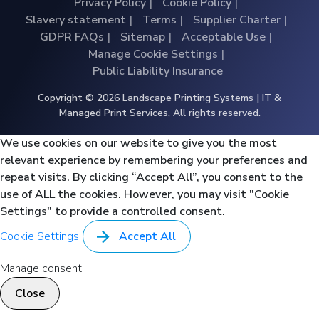
Privacy Policy
Cookie Policy
Slavery statement
Terms
Supplier Charter
GDPR FAQs
Sitemap
Acceptable Use
Manage Cookie Settings
Public Liability Insurance
Copyright © 2026 Landscape Printing Systems | IT &
Managed Print Services, All rights reserved.
We use cookies on our website to give you the most
relevant experience by remembering your preferences and
repeat visits. By clicking “Accept All”, you consent to the
use of ALL the cookies. However, you may visit "Cookie
Settings" to provide a controlled consent.
Cookie Settings
Accept All
Manage consent
Close