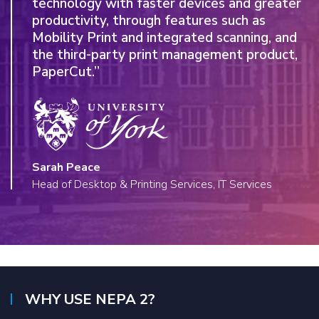
technology with faster devices and greater
proven expertise and technology of a global
productivity, through features such as
manufacturer in HP.”
Mobility Print and integrated scanning, and
the third-party print management product,
PaperCut.”
Emily Rowley, Canterbury Christ Church University
Project Manager
Sarah Peace
Read more
Head of Desktop & Printing Services, IT Services
WHY USE NEPA 2?