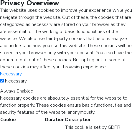
Privacy Overview
This website uses cookies to improve your experience while you
navigate through the website. Out of these, the cookies that are
categorized as necessary are stored on your browser as they
are essential for the working of basic functionalities of the
website. We also use third-party cookies that help us analyze
and understand how you use this website. These cookies will be
stored in your browser only with your consent. You also have the
option to opt-out of these cookies. But opting out of some of
these cookies may affect your browsing experience.
Necessary
Necessary
Always Enabled
Necessary cookies are absolutely essential for the website to
function properly. These cookies ensure basic functionalities and
security features of the website, anonymously.
Cookie
Duration
Description
This cookie is set by GDPR