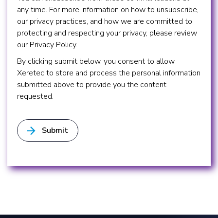
any time. For more information on how to unsubscribe,
our privacy practices, and how we are committed to
protecting and respecting your privacy, please review
our Privacy Policy.
By clicking submit below, you consent to allow
Xeretec to store and process the personal information
submitted above to provide you the content
requested.