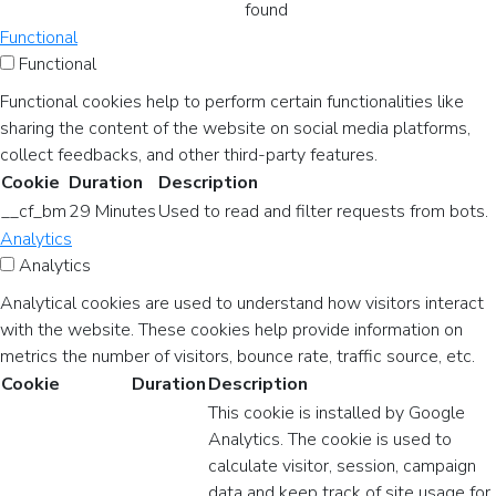
found
Functional
Functional
Functional cookies help to perform certain functionalities like
sharing the content of the website on social media platforms,
collect feedbacks, and other third-party features.
Cookie
Duration
Description
__cf_bm
29 Minutes
Used to read and filter requests from bots.
Analytics
Analytics
Analytical cookies are used to understand how visitors interact
with the website. These cookies help provide information on
metrics the number of visitors, bounce rate, traffic source, etc.
Cookie
Duration
Description
This cookie is installed by Google
Analytics. The cookie is used to
calculate visitor, session, campaign
data and keep track of site usage for