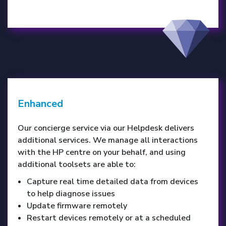
Enhanced
Our concierge service via our Helpdesk delivers
additional services. We manage all interactions
with the HP centre on your behalf, and using
additional toolsets are able to:
Capture real time detailed data from devices
to help diagnose issues
Update firmware remotely
Restart devices remotely or at a scheduled