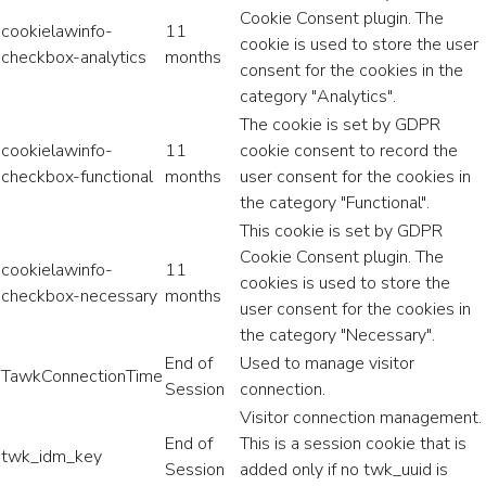
Cookie Consent plugin. The
cookielawinfo-
11
cookie is used to store the user
checkbox-analytics
months
consent for the cookies in the
category "Analytics".
The cookie is set by GDPR
cookielawinfo-
11
cookie consent to record the
checkbox-functional
months
user consent for the cookies in
the category "Functional".
This cookie is set by GDPR
Cookie Consent plugin. The
cookielawinfo-
11
cookies is used to store the
checkbox-necessary
months
user consent for the cookies in
the category "Necessary".
End of
Used to manage visitor
TawkConnectionTime
Session
connection.
Visitor connection management.
End of
This is a session cookie that is
twk_idm_key
Session
added only if no twk_uuid is