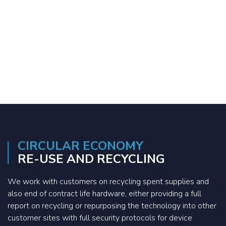
CIRCULAR ECONOMY
RE-USE AND RECYCLING
We work with customers on recycling spent supplies and
also end of contract life hardware, either providing a full
report on recycling or repurposing the technology into other
customer sites with full security protocols for device