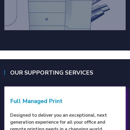
OUR SUPPORTING SERVICES
Full Managed Print
Designed to deliver you an exceptional, next
generation experience for all your office and
remote printing needs in a changing world.