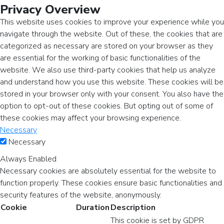
Privacy Overview
This website uses cookies to improve your experience while you
navigate through the website. Out of these, the cookies that are
categorized as necessary are stored on your browser as they
are essential for the working of basic functionalities of the
website. We also use third-party cookies that help us analyze
and understand how you use this website. These cookies will be
stored in your browser only with your consent. You also have the
option to opt-out of these cookies. But opting out of some of
these cookies may affect your browsing experience.
Necessary
Necessary
Always Enabled
Necessary cookies are absolutely essential for the website to
function properly. These cookies ensure basic functionalities and
security features of the website, anonymously.
Cookie
Duration
Description
This cookie is set by GDPR