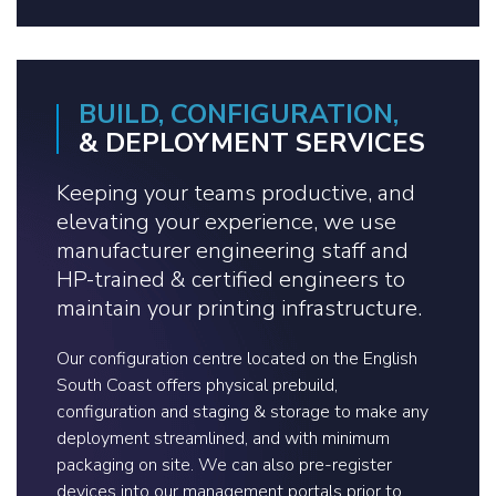
BUILD, CONFIGURATION,
& DEPLOYMENT SERVICES
Keeping your teams productive, and
elevating your experience, we use
manufacturer engineering staff and
HP-trained & certified engineers to
maintain your printing infrastructure.
Our configuration centre located on the English
South Coast offers physical prebuild,
configuration and staging & storage to make any
deployment streamlined, and with minimum
packaging on site. We can also pre-register
devices into our management portals prior to