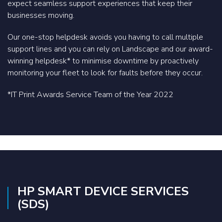
expect seamless support experiences that keep their
businesses moving.
Our one-stop helpdesk avoids you having to call multiple
support lines and you can rely on Landscape and our award-
winning helpdesk* to minimise downtime by proactively
monitoring your fleet to look for faults before they occur.
*IT Print Awards Service Team of the Year 2022
HP SMART DEVICE SERVICES
(SDS)