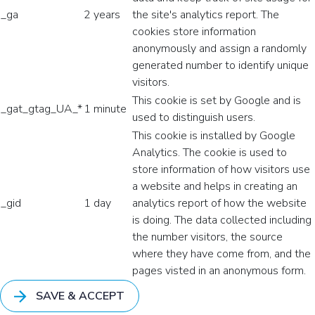
_ga
2 years
the site's analytics report. The
cookies store information
anonymously and assign a randomly
generated number to identify unique
visitors.
This cookie is set by Google and is
_gat_gtag_UA_*
1 minute
used to distinguish users.
This cookie is installed by Google
Analytics. The cookie is used to
store information of how visitors use
a website and helps in creating an
_gid
1 day
analytics report of how the website
is doing. The data collected including
the number visitors, the source
where they have come from, and the
pages visted in an anonymous form.
SAVE & ACCEPT