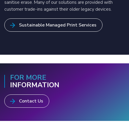
sanitise erase. Many of our solutions are provided with
customer trade-ins against their older legacy devices.
Sustainable Managed Print Services
FOR MORE
INFORMATION
Contact Us