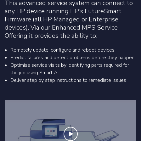
This advanced service system can connect to
any HP device running HP’s FutureSmart
Firmware (all HP Managed or Enterprise
devices). Via our Enhanced MPS Service
Offering it provides the ability to:
Remotely update, configure and reboot devices
Predict failures and detect problems before they happen
Optimise service visits by identifying parts required for
the job using Smart AI
Deliver step by step instructions to remediate issues
Play the video