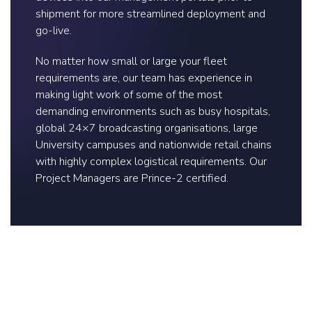
shipment for more streamlined deployment and
go-live.
No matter how small or large your fleet
requirements are, our team has experience in
making light work of some of the most
demanding environments such as busy hospitals,
global 24×7 broadcasting organisations, large
University campuses and nationwide retail chains
with highly complex logistical requirements. Our
Project Managers are Prince-2 certified.