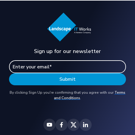
Sign up for our newsletter
By clicking Sign Up you're confirming that you agree with our
Terms
and Conditions
.