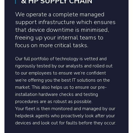
& HP SUPPLY CHAIN
We operate a complete managed
support infrastructure which ensures
that device downtime is minimised,
freeing up your internal teams to
focus on more critical tasks.
Our full portfolio of technology is vetted and
rigorously tested by our analysts and rolled out
to our employees to ensure we’re confident
we’re offering you the best IT solutions on the
market. This also helps us to ensure our pre-
installation hardware checks and testing
procedures are as robust as possible.
Your fleet is then monitored and managed by our
helpdesk agents who proactively look after your
devices and look out for faults before they occur.