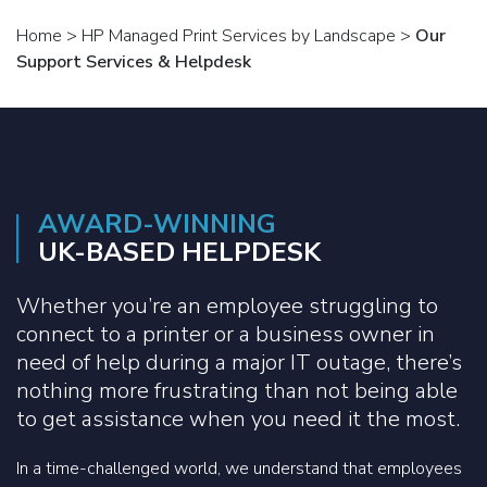
Home
>
HP Managed Print Services by Landscape
>
Our
Support Services & Helpdesk
AWARD-WINNING
UK-BASED HELPDESK
Whether you’re an employee struggling to
connect to a printer or a business owner in
need of help during a major IT outage, there’s
nothing more frustrating than not being able
to get assistance when you need it the most.
In a time-challenged world, we understand that employees