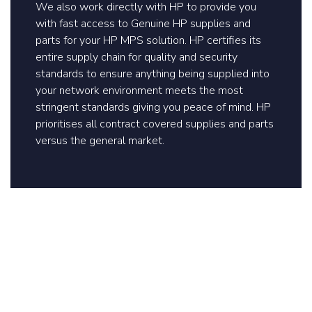
We also work directly with HP to provide you
with fast access to Genuine HP supplies and
parts for your HP MPS solution. HP certifies its
entire supply chain for quality and security
standards to ensure anything being supplied into
your network environment meets the most
stringent standards giving you peace of mind. HP
prioritises all contract covered supplies and parts
versus the general market.