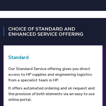
CHOICE OF STANDARD AND
ENHANCED SERVICE OFFERING
Standard
Our Standard Service offering gives you direct
access to HP supplies and engineering logistics
from a specialist team in HP.
It offers automated ordering and on request and
the provision of both elements via an easy to use
online portal.