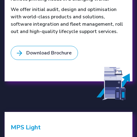
We offer initial audit, design and optimisation
with world-class products and solutions,
software integration and fleet management, roll
out and high-quality lifecycle support services.
Download Brochure
MPS Light