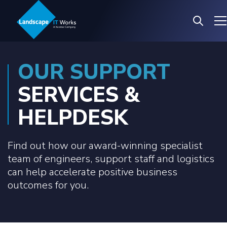
OUR SUPPORT
SERVICES &
HELPDESK
Find out how our award-winning specialist
team of engineers, support staff and logistics
can help accelerate positive business
outcomes for you.