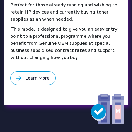
Perfect for those already running and wishing to
retain HP devices and currently buying toner
supplies as an when needed.
This model is designed to give you an easy entry
point to a professional programme where you
benefit from Genuine OEM supplies at special
business subsidised contract rates and support
without changing how you buy.
Learn More