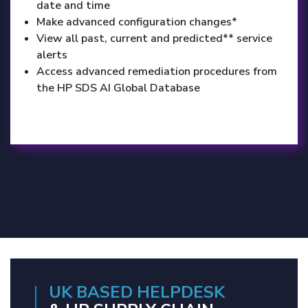
date and time
Make advanced configuration changes*
View all past, current and predicted** service
alerts
Access advanced remediation procedures from
the HP SDS AI Global Database
UK BASED HELPDESK