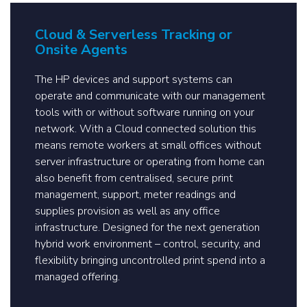
Cloud & Serverless Tracking or
Onsite Agents
The HP devices and support systems can
operate and communicate with our management
tools with or without software running on your
network. With a Cloud connected solution this
means remote workers at small offices without
server infrastructure or operating from home can
also benefit from centralised, secure print
management, support, meter readings and
supplies provision as well as any office
infrastructure. Designed for the next generation
hybrid work environment – control, security, and
flexibility bringing uncontrolled print spend into a
managed offering.