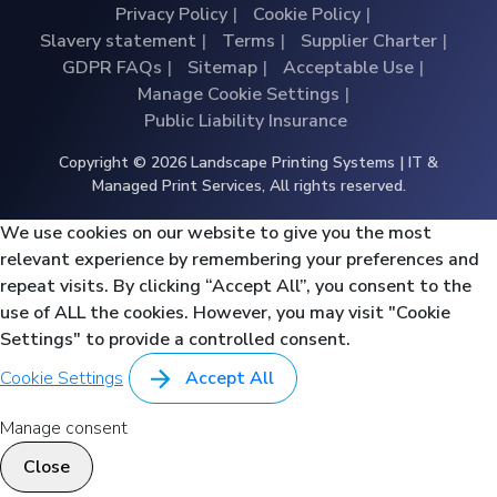
Privacy Policy
Cookie Policy
Slavery statement
Terms
Supplier Charter
GDPR FAQs
Sitemap
Acceptable Use
Manage Cookie Settings
Public Liability Insurance
Copyright © 2026 Landscape Printing Systems | IT &
Managed Print Services, All rights reserved.
We use cookies on our website to give you the most
relevant experience by remembering your preferences and
repeat visits. By clicking “Accept All”, you consent to the
use of ALL the cookies. However, you may visit "Cookie
Settings" to provide a controlled consent.
Cookie Settings
Accept All
Manage consent
Close