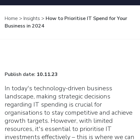
Home
>
Insights
>
How to Prioritise IT Spend for Your
Business in 2024
Publish date:
10.11.23
In today's technology-driven business
landscape, making strategic decisions
regarding IT spending is crucial for
organisations to stay competitive and achieve
growth targets. However, with limited
resources, it's essential to prioritise IT
investments effectively – this is where we can