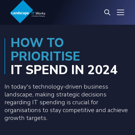
HOW TO
PRIORITISE
IT SPEND IN 2024
In today's technology-driven business
landscape, making strategic decisions
regarding IT spending is crucial for
organisations to stay competitive and achieve
growth targets.