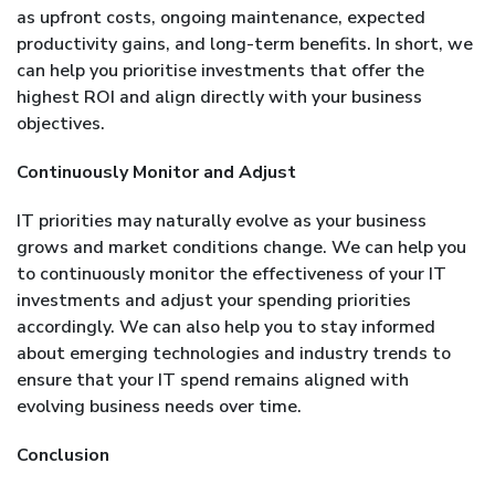
as upfront costs, ongoing maintenance, expected
productivity gains, and long-term benefits. In short, we
can help you prioritise investments that offer the
highest ROI and align directly with your business
objectives.
Continuously Monitor and Adjust
IT priorities may naturally evolve as your business
grows and market conditions change. We can help you
to continuously monitor the effectiveness of your IT
investments and adjust your spending priorities
accordingly. We can also help you to stay informed
about emerging technologies and industry trends to
ensure that your IT spend remains aligned with
evolving business needs over time.
Conclusion