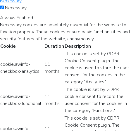
Necessary
Necessary
Always Enabled
Necessary cookies are absolutely essential for the website to
function properly. These cookies ensure basic functionalities and
security features of the website, anonymously.
Cookie
Duration
Description
This cookie is set by GDPR
Cookie Consent plugin. The
cookielawinfo-
11
cookie is used to store the user
checkbox-analytics
months
consent for the cookies in the
category "Analytics".
The cookie is set by GDPR
cookielawinfo-
11
cookie consent to record the
checkbox-functional
months
user consent for the cookies in
the category "Functional".
This cookie is set by GDPR
Cookie Consent plugin. The
cookielawinfo-
11