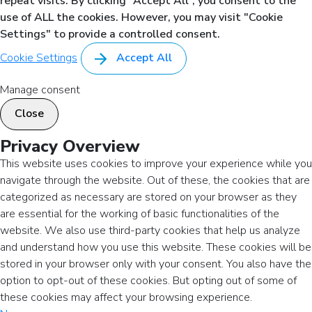
repeat visits. By clicking “Accept All”, you consent to the
use of ALL the cookies. However, you may visit "Cookie
Settings" to provide a controlled consent.
Cookie Settings
Accept All
Manage consent
Close
Privacy Overview
This website uses cookies to improve your experience while you
navigate through the website. Out of these, the cookies that are
categorized as necessary are stored on your browser as they
are essential for the working of basic functionalities of the
website. We also use third-party cookies that help us analyze
and understand how you use this website. These cookies will be
stored in your browser only with your consent. You also have the
option to opt-out of these cookies. But opting out of some of
these cookies may affect your browsing experience.