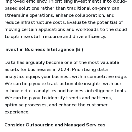
improved efficiency. Prioritising investments into cloud-
based solutions rather than traditional on-prem can
streamline operations, enhance collaboration, and
reduce infrastructure costs. Evaluate the potential of
moving certain applications and workloads to the cloud
to optimise staff resource and drive efficiency.
Invest in Business Intelligence (BI)
Data has arguably become one of the most valuable
assets for businesses in 2024. Prioritising data
analytics equips your business with a competitive edge.
We can help you extract actionable insights with our
in-house data analytics and business intelligence tools.
We can help you to identify trends and patterns,
optimise processes, and enhance the customer
experience.
Consider Outsourcing and Managed Services