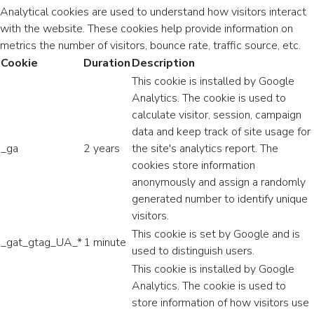
Analytical cookies are used to understand how visitors interact
with the website. These cookies help provide information on
metrics the number of visitors, bounce rate, traffic source, etc.
Cookie
Duration
Description
This cookie is installed by Google
Analytics. The cookie is used to
calculate visitor, session, campaign
data and keep track of site usage for
_ga
2 years
the site's analytics report. The
cookies store information
anonymously and assign a randomly
generated number to identify unique
visitors.
This cookie is set by Google and is
_gat_gtag_UA_*
1 minute
used to distinguish users.
This cookie is installed by Google
Analytics. The cookie is used to
store information of how visitors use