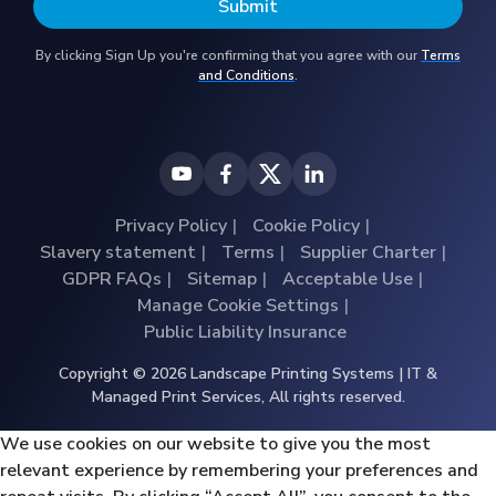
By clicking Sign Up you're confirming that you agree with our
Terms
and Conditions
.
Privacy Policy
Cookie Policy
Slavery statement
Terms
Supplier Charter
GDPR FAQs
Sitemap
Acceptable Use
Manage Cookie Settings
Public Liability Insurance
Copyright © 2026 Landscape Printing Systems | IT &
Managed Print Services, All rights reserved.
We use cookies on our website to give you the most
relevant experience by remembering your preferences and