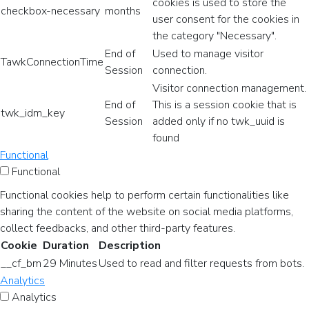
cookies is used to store the
checkbox-necessary
months
user consent for the cookies in
the category "Necessary".
End of
Used to manage visitor
TawkConnectionTime
Session
connection.
Visitor connection management.
End of
This is a session cookie that is
twk_idm_key
Session
added only if no twk_uuid is
found
Functional
Functional
Functional cookies help to perform certain functionalities like
sharing the content of the website on social media platforms,
collect feedbacks, and other third-party features.
Cookie
Duration
Description
__cf_bm
29 Minutes
Used to read and filter requests from bots.
Analytics
Analytics