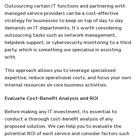
Outsourcing certain IT functions and partnering with
managed service providers can be a cost-effective
strategy for businesses to keep on top of day to day
demands on IT departments. It’s worth considering
outsourcing tasks such as network management,
helpdesk support, or cybersecurity monitoring to a third
party, which is something we specialise in assisting
with.
This approach allows you to leverage specialised
expertise, reduce operational costs, and focus your own
internal resources on core business activities.
Evaluate Cost-Benefit Analysis and ROI
Before making any IT investment, its essential to
conduct a thorough cost-benefit analysis of any
proposed solution. We can help you to evaluate the
potential ROI of each service and consider factors such