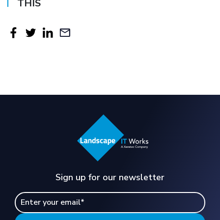
THIS
Sign up for our newsletter