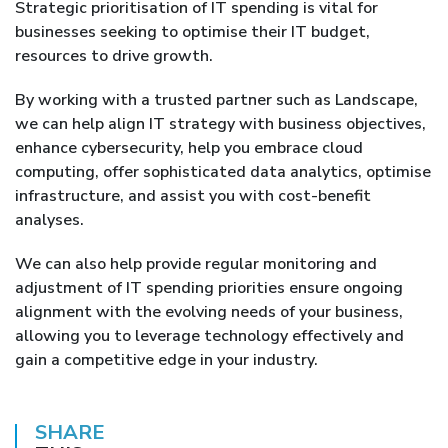
Strategic prioritisation of IT spending is vital for
businesses seeking to optimise their IT budget,
resources to drive growth.
By working with a trusted partner such as Landscape,
we can help align IT strategy with business objectives,
enhance cybersecurity, help you embrace cloud
computing, offer sophisticated data analytics, optimise
infrastructure, and assist you with cost-benefit
analyses.
We can also help provide regular monitoring and
adjustment of IT spending priorities ensure ongoing
alignment with the evolving needs of your business,
allowing you to leverage technology effectively and
gain a competitive edge in your industry.
SHARE