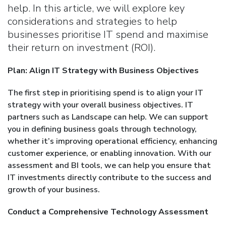
help. In this article, we will explore key
considerations and strategies to help
businesses prioritise IT spend and maximise
their return on investment (ROI).
Plan: Align IT Strategy with Business Objectives
The first step in prioritising spend is to align your IT
strategy with your overall business objectives. IT
partners such as Landscape can help. We can support
you in defining business goals through technology,
whether it’s improving operational efficiency, enhancing
customer experience, or enabling innovation. With our
assessment and BI tools, we can help you ensure that
IT investments directly contribute to the success and
growth of your business.
Conduct a Comprehensive Technology Assessment