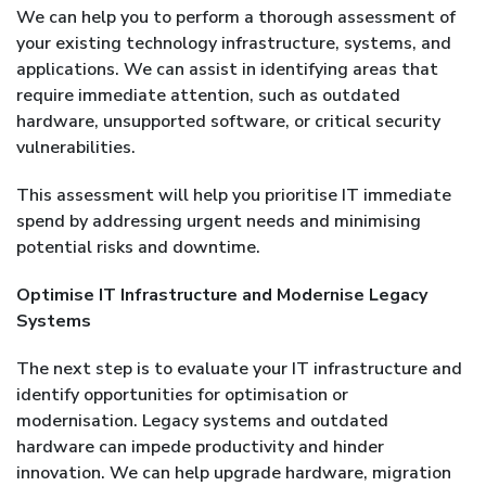
We can help you to perform a thorough assessment of
your existing technology infrastructure, systems, and
applications. We can assist in identifying areas that
require immediate attention, such as outdated
hardware, unsupported software, or critical security
vulnerabilities.
This assessment will help you prioritise IT immediate
spend by addressing urgent needs and minimising
potential risks and downtime.
Optimise IT Infrastructure and Modernise Legacy
Systems
The next step is to evaluate your IT infrastructure and
identify opportunities for optimisation or
modernisation. Legacy systems and outdated
hardware can impede productivity and hinder
innovation. We can help upgrade hardware, migration