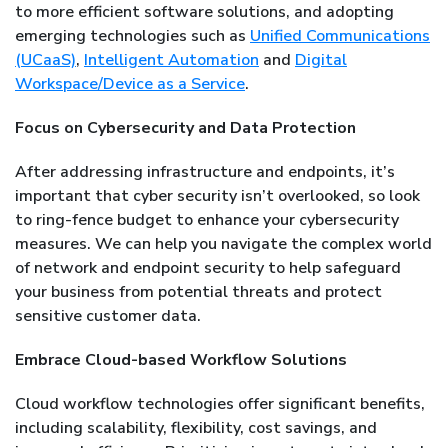
to more efficient software solutions, and adopting
emerging technologies such as
Unified Communications
(UCaaS)
,
Intelligent Automation
and
Digital
Workspace/Device as a Service
.
Focus on Cybersecurity and Data Protection
After addressing infrastructure and endpoints, it’s
important that cyber security isn’t overlooked, so look
to ring-fence budget to enhance your cybersecurity
measures. We can help you navigate the complex world
of network and endpoint security to help safeguard
your business from potential threats and protect
sensitive customer data.
Embrace Cloud-based Workflow Solutions
Cloud workflow technologies offer significant benefits,
including scalability, flexibility, cost savings, and